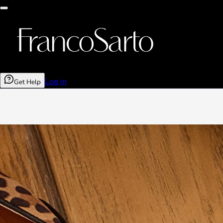
Log in
Get Help