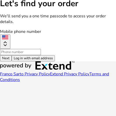
Let's find your order
We'll send you a one time passcode to access your order
details.
Mobile phone number
Next
Log in with email address
Franco Sarto Privacy Policy
Extend Privacy Policy
Terms and
Conditions